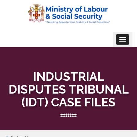
Toggle
navigat
INDUSTRIAL
DISPUTES TRIBUNAL
(IDT) CASE FILES