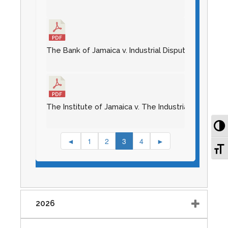
The Bank of Jamaica v. Industrial Disputes Tribunal 
The Institute of Jamaica v. The Industrial Disputes 
To
◄
1
2
3
4
►
To
2026