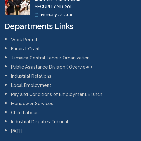
SECURITY YIR 201
February 22, 2018
Departments Links
Work Permit
Funeral Grant
Jamaica Central Labour Organization
Public Assistance Division ( Overview )
Industrial Relations
Local Employment
Pay and Conditions of Employment Branch
Manpower Services
Child Labour
Industrial Disputes Tribunal
PATH