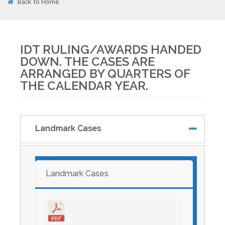
Back to Home
01
APR
IDT RULING/AWARDS HANDED
DOWN. THE CASES ARE
ARRANGED BY QUARTERS OF
THE CALENDAR YEAR.
Landmark Cases
Landmark Cases