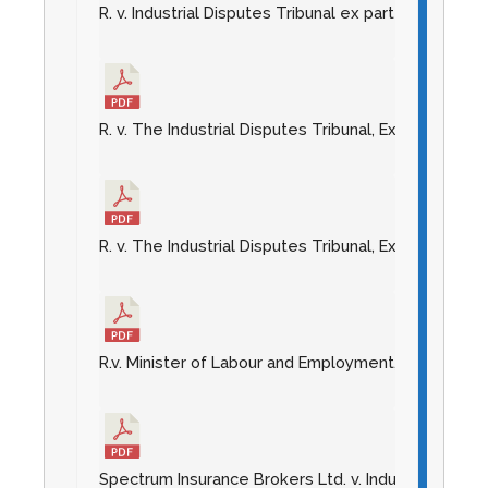
R. v. Industrial Disputes Tribunal ex parte Palace 
R. v. The Industrial Disputes Tribunal, Ex Parte Esso
R. v. The Industrial Disputes Tribunal, Ex Parte Kno
R.v. Minister of Labour and Employment, et. al. Ex 
Spectrum Insurance Brokers Ltd. v. Industrial Dispu