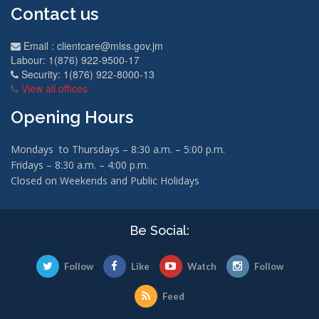
Contact us
Email :
clientcare@mlss.gov.jm
Labour: 1(876) 922-9500-17
Security: 1(876) 922-8000-13
View all offices
Opening Hours
Mondays to Thursdays – 8:30 a.m. – 5:00 p.m.
Fridays – 8:30 a.m. – 4:00 p.m.
Closed on Weekends and Public Holidays
Be Social:
Follow
Like
Watch
Follow
Feed