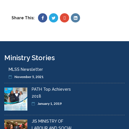
Share This:
Ministry Stories
MLSS Newsletter
November 5, 2021
PATH Top Achievers
2018
January 1, 2019
JIS MINISTRY OF
LABOUR AND SOCIAL