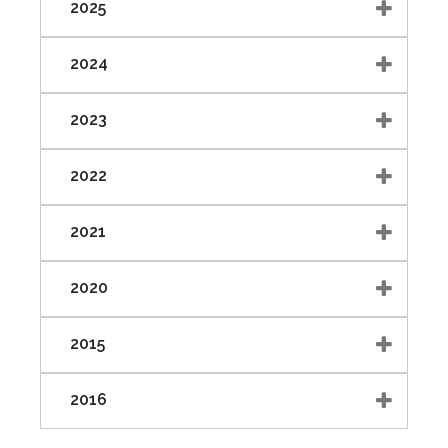
2025
2024
2023
2022
2021
2020
2015
2016