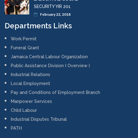
SECURITY YIR 201
February 22, 2018
Departments Links
Work Permit
Funeral Grant
Jamaica Central Labour Organization
Public Assistance Division ( Overview )
Industrial Relations
Local Employment
Pay and Conditions of Employment Branch
Manpower Services
Child Labour
Industrial Disputes Tribunal
PATH