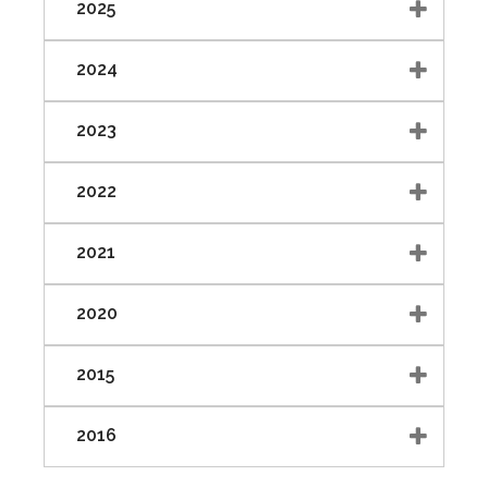
2025
2024
2023
2022
2021
2020
2015
2016