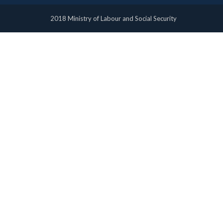
2018 Ministry of Labour and Social Security