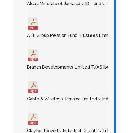
Alcoa Minerals of Jamaica v. IDT and UTASP [2014] 
ATL Group Pension Fund Trustees Limited v Industri
Branch Developments Limited T/AS Iberostar Rose Ha
Cable & Wireless Jamaica Limited v. Industrial Disp
Clayton Powell v Industrial Disputes Tribunal [2014]