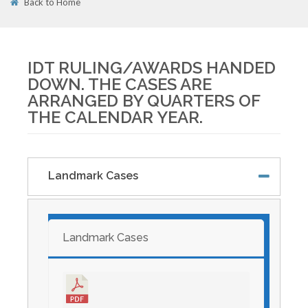
Back to Home
01
APR
IDT RULING/AWARDS HANDED
DOWN. THE CASES ARE
ARRANGED BY QUARTERS OF
THE CALENDAR YEAR.
Landmark Cases
Landmark Cases