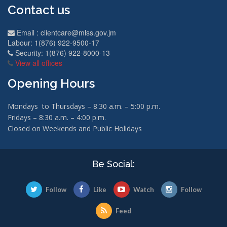
Contact us
Email :
clientcare@mlss.gov.jm
Labour: 1(876) 922-9500-17
Security: 1(876) 922-8000-13
View all offices
Opening Hours
Mondays to Thursdays – 8:30 a.m. – 5:00 p.m.
Fridays – 8:30 a.m. – 4:00 p.m.
Closed on Weekends and Public Holidays
Be Social:
Follow
Like
Watch
Follow
Feed