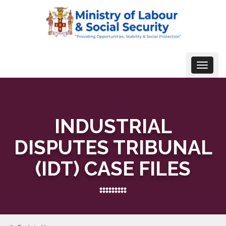
Toggle
navigat
INDUSTRIAL
DISPUTES TRIBUNAL
(IDT) CASE FILES