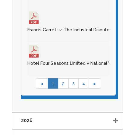
Francis Garrett v. The Industrial Disputes Tribunal
Hotel Four Seasons Limited v National Workers Unio
◄
1
2
3
4
►
2026