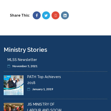
Share This:
Ministry Stories
MLSS Newsletter
November 5, 2021
PATH Top Achievers
2018
January 1, 2019
JIS MINISTRY OF
LABOUR AND SOCIAL