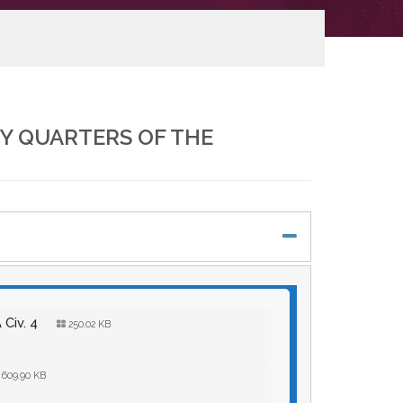
Y QUARTERS OF THE
 Civ. 4
250.02 KB
609.90 KB