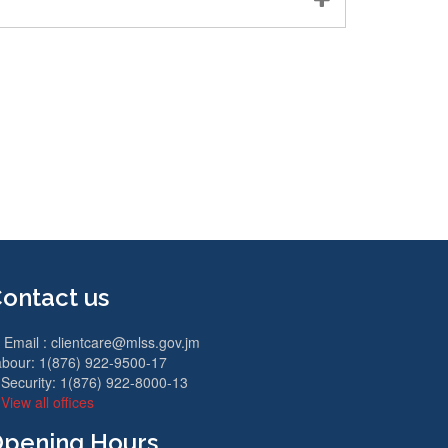
ontact us
Email :
clientcare@mlss.gov.jm
bour: 1(876) 922-9500-17
Security: 1(876) 922-8000-13
View all offices
pening Hours