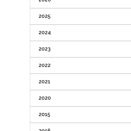
2025
2024
2023
2022
2021
2020
2015
2016