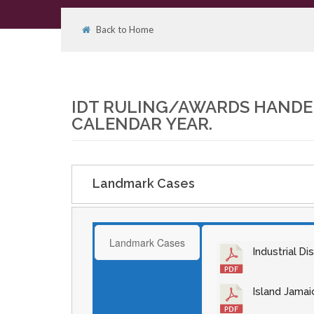
Back to Home
01
APR
IDT RULING/AWARDS HANDED
CALENDAR YEAR.
Landmark Cases
Landmark Cases
Industrial D
Island Jamai