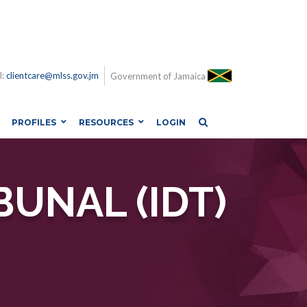
l:
clientcare@mlss.gov.jm
Government of Jamaica
PROFILES
RESOURCES
LOGIN
BUNAL (IDT)