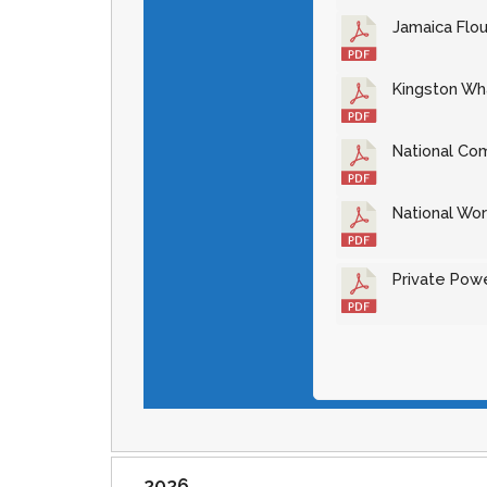
Jamaica Flou
Kingston Wha
National Com
National Wor
Private Powe
2026