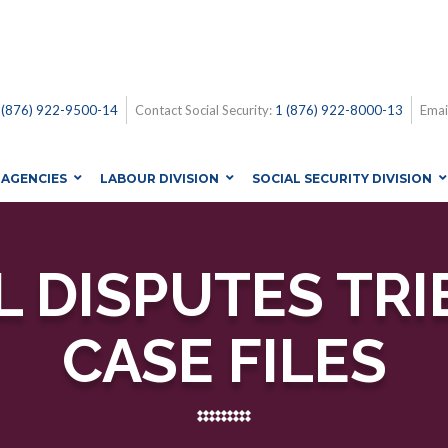
 (876) 922-9500-14
Contact Social Security:
1 (876) 922-8000-13
Emai
AGENCIES
LABOUR DIVISION
SOCIAL SECURITY DIVISION
 DISPUTES TRI
CASE FILES