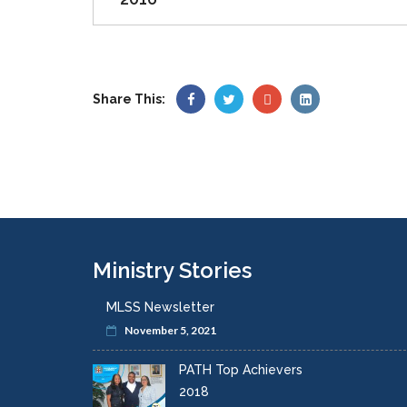
Share This:
Ministry Stories
MLSS Newsletter
November 5, 2021
PATH Top Achievers
2018