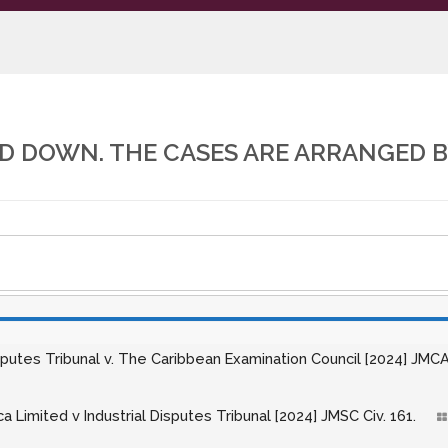
 DOWN. THE CASES ARE ARRANGED B
isputes Tribunal v. The Caribbean Examination Council [2024] JMCA
ca Limited v Industrial Disputes Tribunal [2024] JMSC Civ. 161.