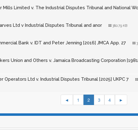
r Mills Limited v. The Industrial Disputes Tribunal and National W
rves Ltd v Industrial Disputes Tribunal and anor
380.79 KB
mercial Bank v. IDT and Peter Jenning [2016] JMCA App. 27
3
kers Union and Others v. Jamaica Broadcasting Corporation [1981
r Operators Ltd v. Industrial Disputes Tribunal [2025] UKPC 7
◄
1
2
3
4
►