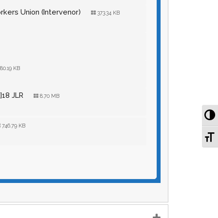
orkers Union (Intervenor)
373.34 KB
80.19 KB
]18 JLR
8.70 MB
To
746.79 KB
To