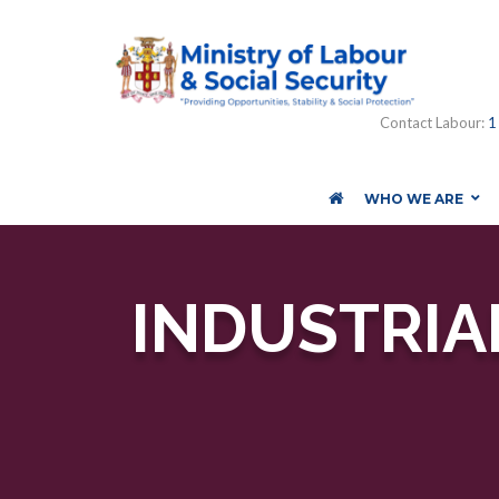
Contact Labour:
1
WHO WE ARE
INDUSTRIAL