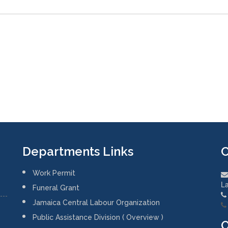
Departments Links
C
Work Permit
La
Funeral Grant
Jamaica Central Labour Organization
Public Assistance Division ( Overview )
O